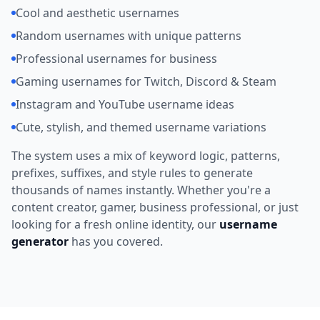
Cool and aesthetic usernames
Random usernames with unique patterns
Professional usernames for business
Gaming usernames for Twitch, Discord & Steam
Instagram and YouTube username ideas
Cute, stylish, and themed username variations
The system uses a mix of keyword logic, patterns,
prefixes, suffixes, and style rules to generate
thousands of names instantly. Whether you're a
content creator, gamer, business professional, or just
looking for a fresh online identity, our
username
generator
has you covered.