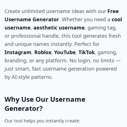
Create unlimited username ideas with our
Free
Username Generator
. Whether you need a
cool
username
,
aesthetic username
, gaming tag,
or professional handle, this tool generates fresh
and unique names instantly. Perfect for
Instagram
,
Roblox
,
YouTube
,
TikTok
, gaming,
branding, or any platform. No login, no limits —
just smart, fast username generation powered
by AI-style patterns.
Why Use Our Username
Generator?
Our tool helps you instantly create: