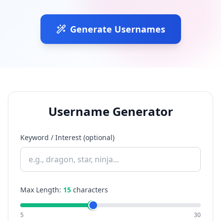
Generate Usernames
Username Generator
Keyword / Interest (optional)
Max Length:
15
characters
5
30