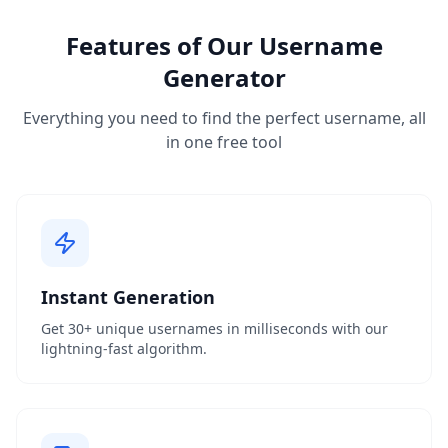
Features of Our Username
Generator
Everything you need to find the perfect username, all
in one free tool
Instant Generation
Get 30+ unique usernames in milliseconds with our
lightning-fast algorithm.