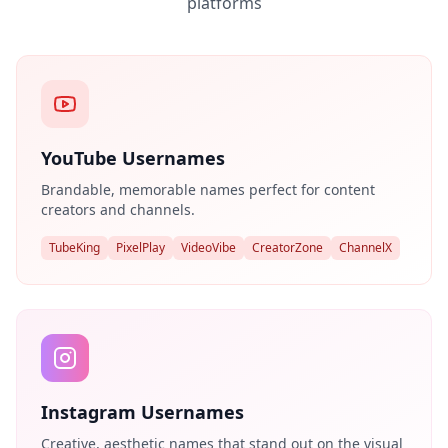
platforms
YouTube Usernames
Brandable, memorable names perfect for content
creators and channels.
TubeKing
PixelPlay
VideoVibe
CreatorZone
ChannelX
Instagram Usernames
Creative, aesthetic names that stand out on the visual