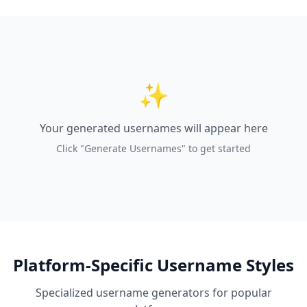
✨
Your generated usernames will appear here
Click "Generate Usernames" to get started
Platform-Specific Username Styles
Specialized username generators for popular