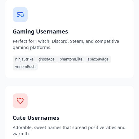
Gaming Usernames
Perfect for Twitch, Discord, Steam, and competitive
gaming platforms.
ninjaStrike
ghostAce
phantomElite
apexSavage
venomRush
Cute Usernames
Adorable, sweet names that spread positive vibes and
warmth.