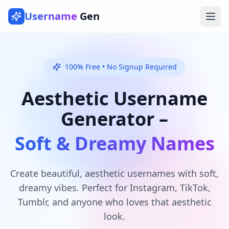
Username
Gen
Ope
100% Free • No Signup Required
Aesthetic Username
Generator –
Soft & Dreamy Names
Create beautiful, aesthetic usernames with soft,
dreamy vibes. Perfect for Instagram, TikTok,
Tumblr, and anyone who loves that aesthetic
look.