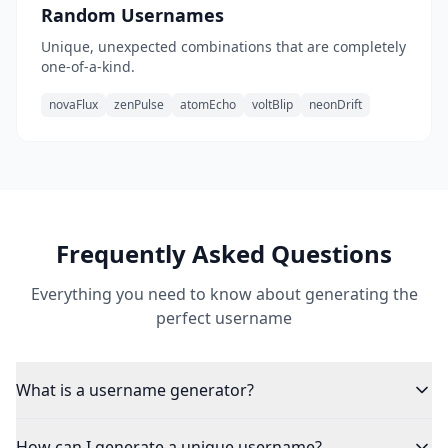
Random Usernames
Unique, unexpected combinations that are completely
one-of-a-kind.
novaFlux
zenPulse
atomEcho
voltBlip
neonDrift
Frequently Asked Questions
Everything you need to know about generating the
perfect username
What is a username generator?
How can I generate a unique username?