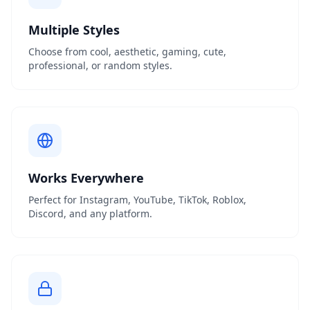
Multiple Styles
Choose from cool, aesthetic, gaming, cute,
professional, or random styles.
Works Everywhere
Perfect for Instagram, YouTube, TikTok, Roblox,
Discord, and any platform.