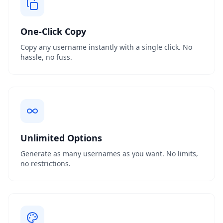
One-Click Copy
Copy any username instantly with a single click. No
hassle, no fuss.
Unlimited Options
Generate as many usernames as you want. No limits,
no restrictions.