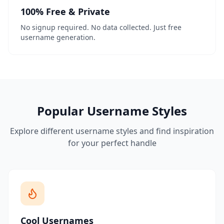
100% Free & Private
No signup required. No data collected. Just free
username generation.
Popular Username Styles
Explore different username styles and find inspiration
for your perfect handle
Cool Usernames