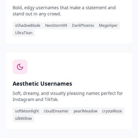
Bold, edgy usernames that make a statement and
stand out in any crowd.
xShadowBlade
NeoStorm99
DarkPhoenix
MegaViper
UltraTitan
Aesthetic Usernames
Soft, dreamy, and visually pleasing names perfect for
Instagram and TikTok.
softMoonlight
cloudDreamer
pearlMeadow
crystalRose
silkWillow