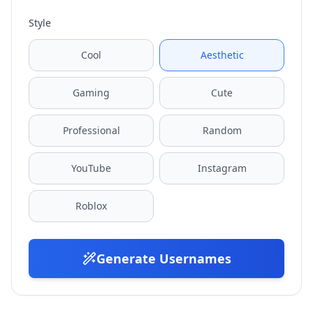
Style
Cool
Aesthetic
Gaming
Cute
Professional
Random
YouTube
Instagram
Roblox
Generate Usernames