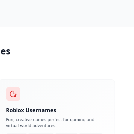
les
Roblox Usernames
Fun, creative names perfect for gaming and
virtual world adventures.