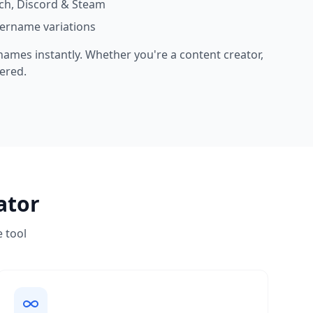
ch, Discord & Steam
sername variations
 names instantly. Whether you're a content creator,
ered.
ator
e tool