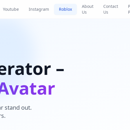
About
Contact
P
Youtube
Instagram
Roblox
Us
Us
P
rator –
Avatar
 stand out.
s.