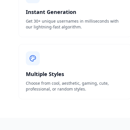
Instant Generation
Get 30+ unique usernames in milliseconds with
our lightning-fast algorithm.
Multiple Styles
Choose from cool, aesthetic, gaming, cute,
professional, or random styles.