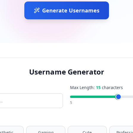
Generate Usernames
Username Generator
Max Length:
15
characters
5
sthetic
Gaming
Cute
Professi