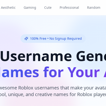
Aesthetic
Gaming
Cute
Professional
Random
100% Free • No Signup Required
 Username Gene
Names for Your 
wesome Roblox usernames that make your avatar
ool, unique, and creative names for Roblox player