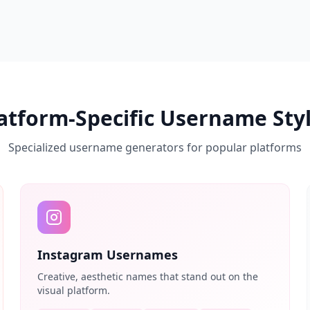
atform-Specific Username Sty
Specialized username generators for popular platforms
Instagram Usernames
Creative, aesthetic names that stand out on the
visual platform.