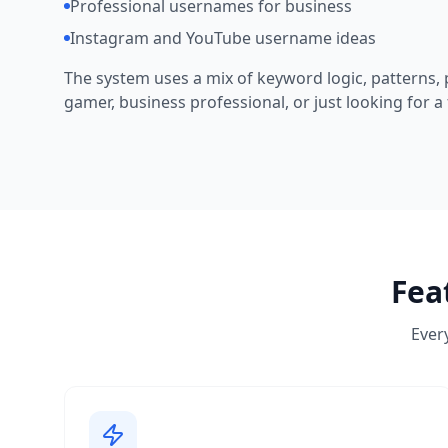
Professional usernames for business
Instagram and YouTube username ideas
The system uses a mix of keyword logic, patterns, p
gamer, business professional, or just looking for a 
Fea
Every