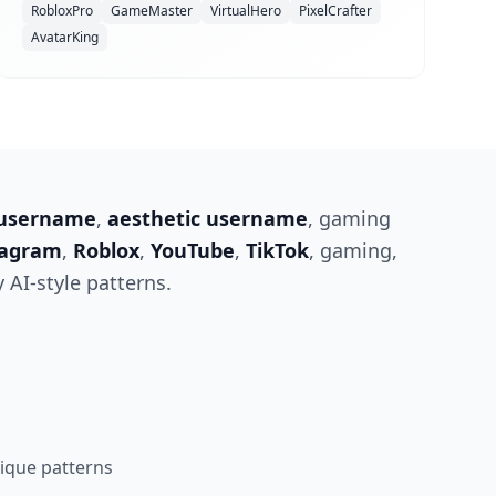
RobloxPro
GameMaster
VirtualHero
PixelCrafter
AvatarKing
 username
,
aesthetic username
, gaming
tagram
,
Roblox
,
YouTube
,
TikTok
, gaming,
 AI-style patterns.
que patterns