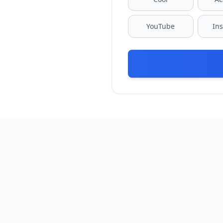
YouTube
In