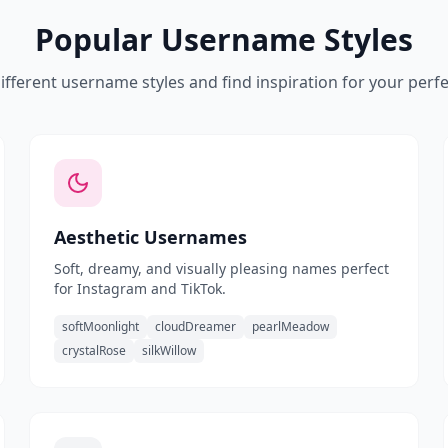
Popular Username Styles
ifferent username styles and find inspiration for your perf
Aesthetic Usernames
Soft, dreamy, and visually pleasing names perfect
for Instagram and TikTok.
softMoonlight
cloudDreamer
pearlMeadow
crystalRose
silkWillow