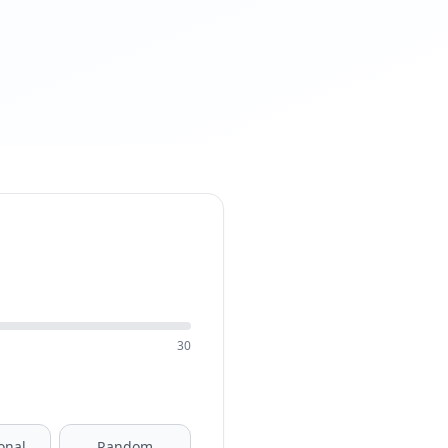
30
onal
Random