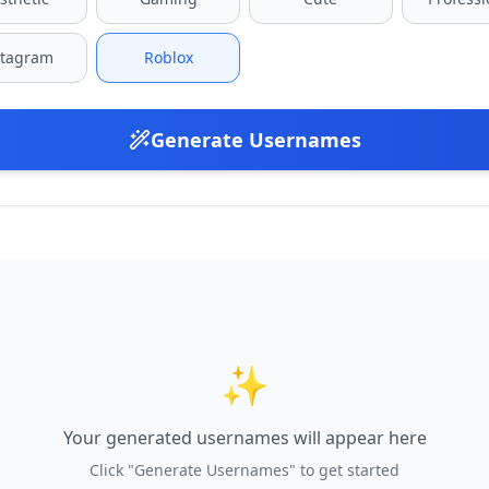
stagram
Roblox
Generate Usernames
✨
Your generated usernames will appear here
Click "Generate Usernames" to get started