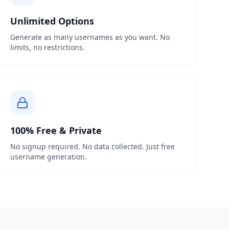
Unlimited Options
Generate as many usernames as you want. No
limits, no restrictions.
100% Free & Private
No signup required. No data collected. Just free
username generation.