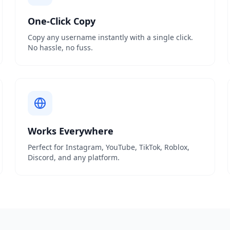
One-Click Copy
Copy any username instantly with a single click.
No hassle, no fuss.
Works Everywhere
Perfect for Instagram, YouTube, TikTok, Roblox,
Discord, and any platform.