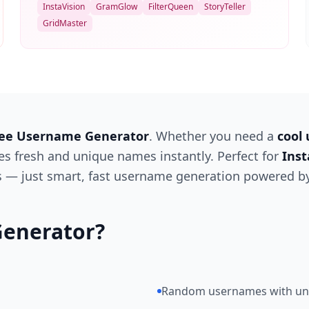
InstaVision
GramGlow
FilterQueen
StoryTeller
GridMaster
ee Username Generator
. Whether you need a
cool
tes fresh and unique names instantly. Perfect for
Ins
ts — just smart, fast username generation powered by
enerator?
Random usernames with uni