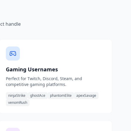
ect handle
Gaming Usernames
Perfect for Twitch, Discord, Steam, and
competitive gaming platforms.
ninjaStrike
ghostAce
phantomElite
apexSavage
venomRush