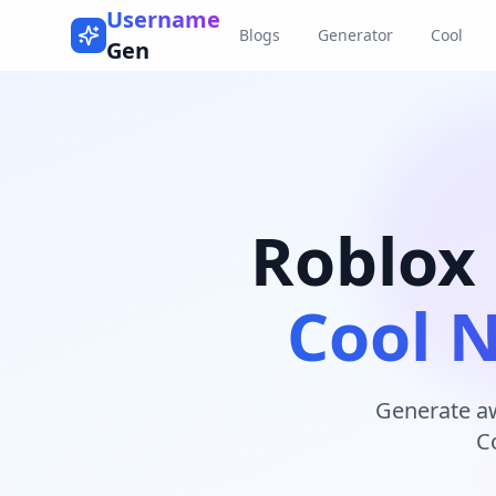
Username
Blogs
Generator
Cool
Gen
Roblox
Cool 
Generate a
C