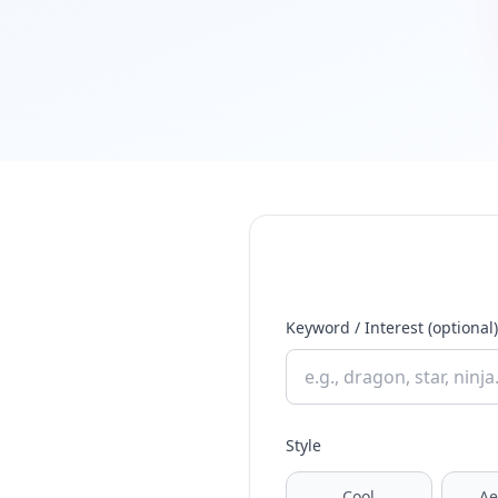
Keyword / Interest (optional)
Style
Cool
Ae