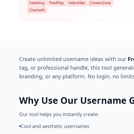
TubeKing
PixelPlay
VideoVibe
CreatorZone
ChannelX
Create unlimited username ideas with our
Fr
tag, or professional handle, this tool genera
branding, or any platform. No login, no limi
Why Use Our Username G
Our tool helps you instantly create:
Cool and aesthetic usernames