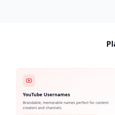
Pl
YouTube Usernames
Brandable, memorable names perfect for content
creators and channels.