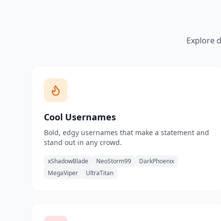
Explore d
Cool Usernames
Bold, edgy usernames that make a statement and
stand out in any crowd.
xShadowBlade
NeoStorm99
DarkPhoenix
MegaViper
UltraTitan