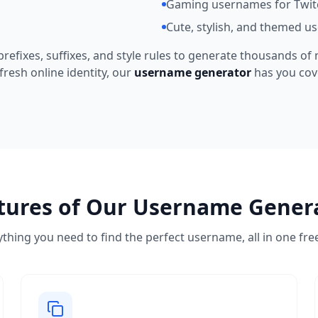
Gaming usernames for Twit
Cute, stylish, and themed u
refixes, suffixes, and style rules to generate thousands of
fresh online identity, our
username generator
has you cov
tures of Our Username Gener
thing you need to find the perfect username, all in one fre