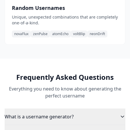
Random Usernames
Unique, unexpected combinations that are completely
one-of-a-kind.
novaFlux
zenPulse
atomEcho
voltBlip
neonDrift
Frequently Asked Questions
Everything you need to know about generating the
perfect username
What is a username generator?