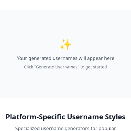
✨
Your generated usernames will appear here
Click "Generate Usernames" to get started
Platform-Specific Username Styles
Specialized username generators for popular