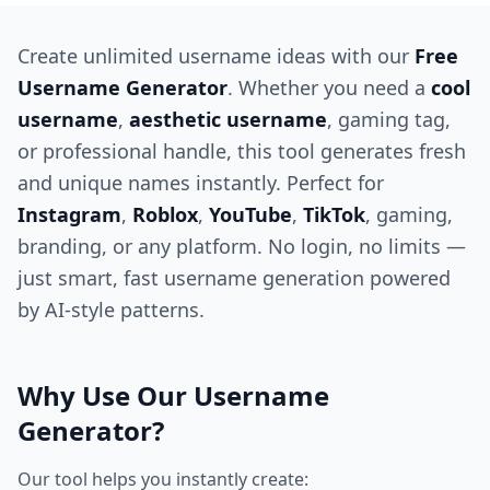
Create unlimited username ideas with our
Free
Username Generator
. Whether you need a
cool
username
,
aesthetic username
, gaming tag,
or professional handle, this tool generates fresh
and unique names instantly. Perfect for
Instagram
,
Roblox
,
YouTube
,
TikTok
, gaming,
branding, or any platform. No login, no limits —
just smart, fast username generation powered
by AI-style patterns.
Why Use Our Username
Generator?
Our tool helps you instantly create: