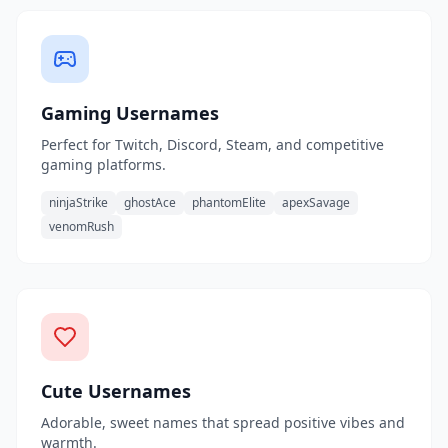
Gaming Usernames
Perfect for Twitch, Discord, Steam, and competitive
gaming platforms.
ninjaStrike
ghostAce
phantomElite
apexSavage
venomRush
Cute Usernames
Adorable, sweet names that spread positive vibes and
warmth.