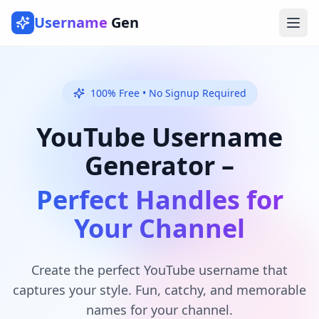
Username
Gen
Ope
100% Free • No Signup Required
YouTube Username
Generator –
Perfect Handles for
Your Channel
Create the perfect YouTube username that
captures your style. Fun, catchy, and memorable
names for your channel.