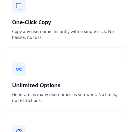
One-Click Copy
Copy any username instantly with a single click. No
hassle, no fuss.
Unlimited Options
Generate as many usernames as you want. No limits,
no restrictions.