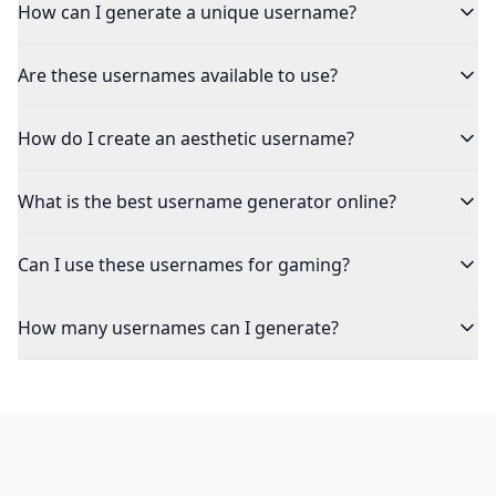
How can I generate a unique username?
Are these usernames available to use?
How do I create an aesthetic username?
What is the best username generator online?
Can I use these usernames for gaming?
How many usernames can I generate?