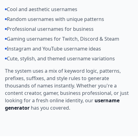
Cool and aesthetic usernames
Random usernames with unique patterns
Professional usernames for business
Gaming usernames for Twitch, Discord & Steam
Instagram and YouTube username ideas
Cute, stylish, and themed username variations
The system uses a mix of keyword logic, patterns,
prefixes, suffixes, and style rules to generate
thousands of names instantly. Whether you're a
content creator, gamer, business professional, or just
looking for a fresh online identity, our
username
generator
has you covered.