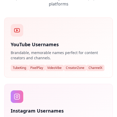
platforms
YouTube Usernames
Brandable, memorable names perfect for content
creators and channels.
TubeKing
PixelPlay
VideoVibe
CreatorZone
ChannelX
Instagram Usernames