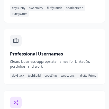
tinyBunny
sweetKitty
fluffyPanda
sparkleBean
sunnyOtter
Professional Usernames
Clean, business-appropriate names for LinkedIn,
portfolios, and work.
devStack
techBuild
codeShip
webLaunch
digitalPrime