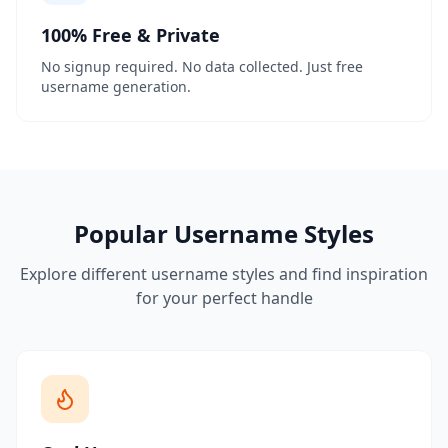
100% Free & Private
No signup required. No data collected. Just free
username generation.
Popular Username Styles
Explore different username styles and find inspiration
for your perfect handle