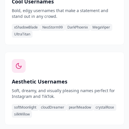
Cool Usernames
Bold, edgy usernames that make a statement and
stand out in any crowd.
xShadowBlade
NeoStorm99
DarkPhoenix
MegaViper
UltraTitan
Aesthetic Usernames
Soft, dreamy, and visually pleasing names perfect for
Instagram and TikTok.
softMoonlight
cloudDreamer
pearlMeadow
crystalRose
silkWillow