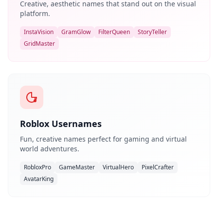
Creative, aesthetic names that stand out on the visual
platform.
InstaVision
GramGlow
FilterQueen
StoryTeller
GridMaster
Roblox Usernames
Fun, creative names perfect for gaming and virtual
world adventures.
RobloxPro
GameMaster
VirtualHero
PixelCrafter
AvatarKing