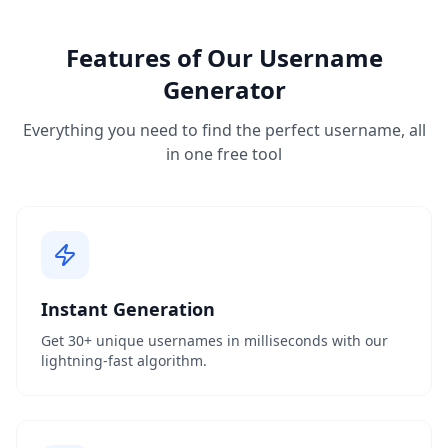
Features of Our Username
Generator
Everything you need to find the perfect username, all
in one free tool
Instant Generation
Get 30+ unique usernames in milliseconds with our
lightning-fast algorithm.