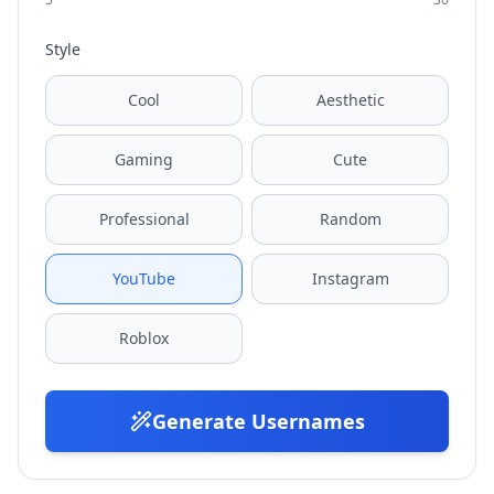
Style
Cool
Aesthetic
Gaming
Cute
Professional
Random
YouTube
Instagram
Roblox
Generate Usernames