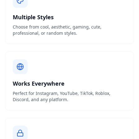
Multiple Styles
Choose from cool, aesthetic, gaming, cute,
professional, or random styles.
Works Everywhere
Perfect for Instagram, YouTube, TikTok, Roblox,
Discord, and any platform.