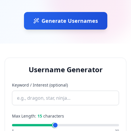
Generate Usernames
Username Generator
Keyword / Interest (optional)
Max Length:
15
characters
5
30