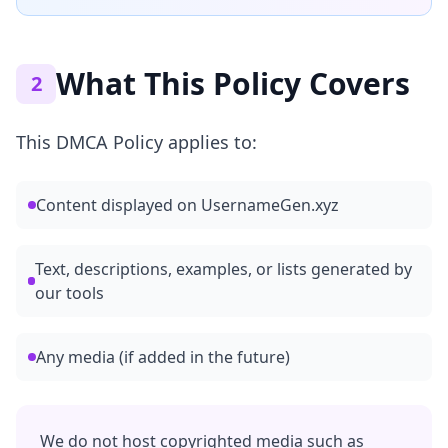
What This Policy Covers
2
This DMCA Policy applies to:
Content displayed on UsernameGen.xyz
Text, descriptions, examples, or lists generated by
our tools
Any media (if added in the future)
We do not host copyrighted media such as