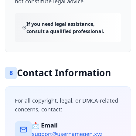
not constitute legal advice.
If you need legal assistance,
consult a qualified professional.
Contact Information
8
For all copyright, legal, or DMCA-related
concerns, contact:
📩 Email
support@usernamegen.xyz