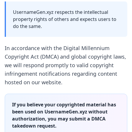
UsernameGen.xyz respects the intellectual
property rights of others and expects users to
do the same.
In accordance with the Digital Millennium
Copyright Act (DMCA) and global copyright laws,
we will respond promptly to valid copyright
infringement notifications regarding content
hosted on our website.
If you believe your copyrighted material has
been used on UsernameGen.xyz without
authorization, you may submit a DMCA
takedown request.