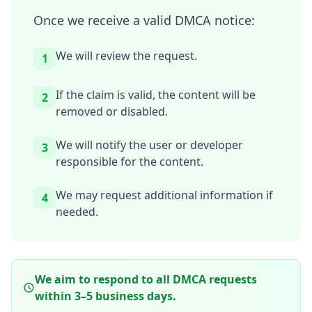
Once we receive a valid DMCA notice:
We will review the request.
1
If the claim is valid, the content will be
2
removed or disabled.
We will notify the user or developer
3
responsible for the content.
We may request additional information if
4
needed.
We aim to respond to all DMCA requests
within 3–5 business days.