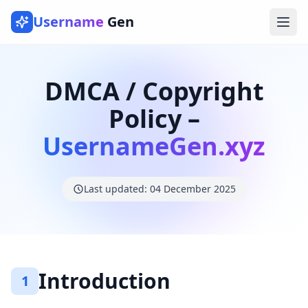
Username
Gen
Ope
DMCA / Copyright
Policy –
UsernameGen.xyz
Last updated: 04 December 2025
Introduction
1