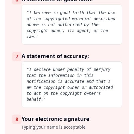
"I believe in good faith that the use
of the copyrighted material described
above is not authorized by the
copyright owner, its agent, or the
law."
A statement of accuracy:
7
"I declare under penalty of perjury
that the information in this
notification is accurate and that I
am the copyright owner or authorized
to act on the copyright owner's
behalf."
Your electronic signature
8
Typing your name is acceptable