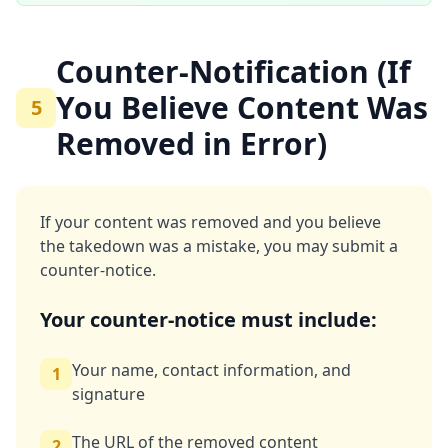
Counter-Notification (If
You Believe Content Was
5
Removed in Error)
If your content was removed and you believe
the takedown was a mistake, you may submit a
counter-notice.
Your counter-notice must include:
Your name, contact information, and
1
signature
The URL of the removed content
2