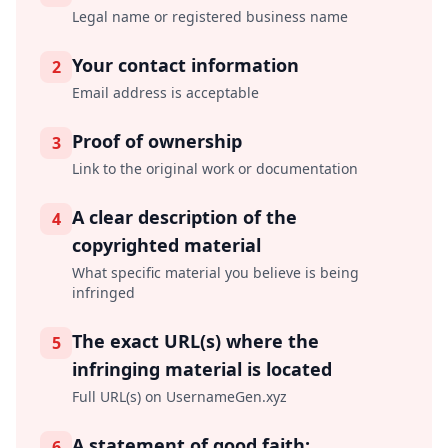
Legal name or registered business name
Your contact information
2
Email address is acceptable
Proof of ownership
3
Link to the original work or documentation
A clear description of the
4
copyrighted material
What specific material you believe is being
infringed
The exact URL(s) where the
5
infringing material is located
Full URL(s) on UsernameGen.xyz
A statement of good faith:
6