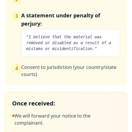
A statement under penalty of
3
perjury:
"I believe that the material was
removed or disabled as a result of a
mistake or misidentification."
Consent to jurisdiction (your country/state
4
courts)
Once received:
We will forward your notice to the
complainant.