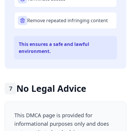
Remove repeated infringing content
This ensures a safe and lawful
environment.
No Legal Advice
7
This DMCA page is provided for
informational purposes only and does