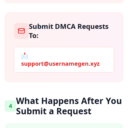
Submit DMCA Requests
To:
📩
support@usernamegen.xyz
What Happens After You
4
Submit a Request