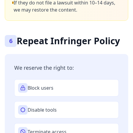
If they do not file a lawsuit within 10–14 days,
we may restore the content.
Repeat Infringer Policy
6
We reserve the right to:
Block users
Disable tools
Terminate access