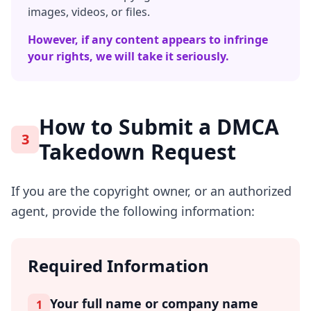
images, videos, or files.
However, if any content appears to infringe
your rights, we will take it seriously.
How to Submit a DMCA
3
Takedown Request
If you are the copyright owner, or an authorized
agent, provide the following information:
Required Information
Your full name or company name
1